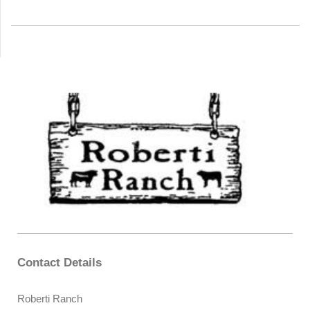
Contact Details
Roberti Ranch