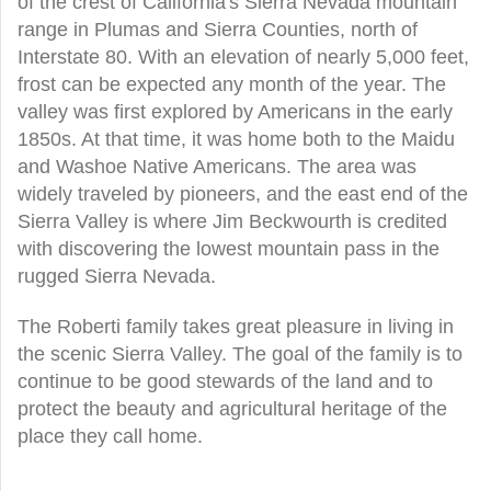
of the crest of California's Sierra Nevada mountain
range in Plumas and Sierra Counties, north of
Interstate 80. With an elevation of nearly 5,000 feet,
frost can be expected any month of the year. The
valley was first explored by Americans in the early
1850s. At that time, it was home both to the Maidu
and Washoe Native Americans. The area was
widely traveled by pioneers, and the east end of the
Sierra Valley is where Jim Beckwourth is credited
with discovering the lowest mountain pass in the
rugged Sierra Nevada.
The Roberti family takes great pleasure in living in
the scenic Sierra Valley. The goal of the family is to
continue to be good stewards of the land and to
protect the beauty and agricultural heritage of the
place they call home.