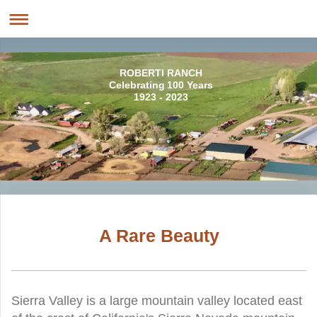
ROBERTI RANCH
Celebrating 100 Years
1923 - 2023
A Rare Beauty
Sierra Valley is a large mountain valley located east